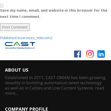
Save my name, email, and website in this browser for the
next time I comment.
Post
Published in
services_telecom2
navigation
ABOUT US
Established in 2011, CAST OMAN has been growing
steadily in building automation latest technology
as well as in Cables and Low Current Systems.
read
more...
COMPANY PROFILE