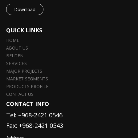
Download
QUICK LINKS
HOME
ABOUT US
BELDEN
SERVICES
MAJOR PROJECTS
MARKET SEGMENTS
PRODUCTS PROFILE
CONTACT US
CONTACT INFO
Tel:
+968-2421 0546
Fax: +968-2421 0543