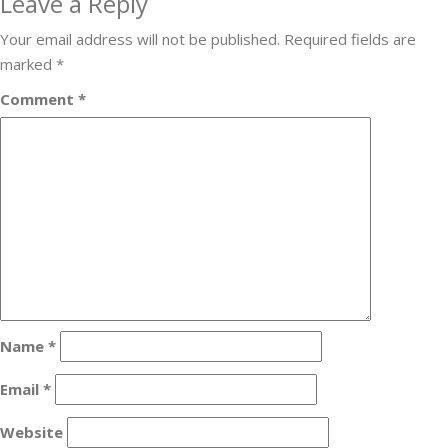
Leave a Reply
Your email address will not be published.
Required fields are
marked
*
Comment
*
Name
*
Email
*
Website