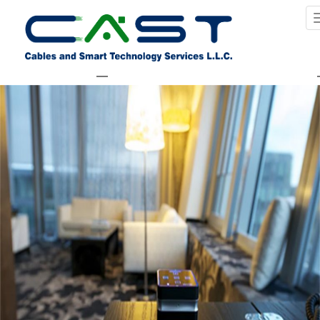
Previous Image
Next Image
services_homeautomation