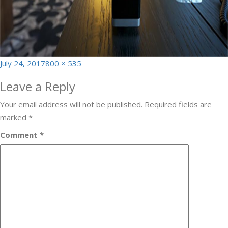
Posted
Full
July 24, 2017
800 × 535
on
size
Leave a Reply
Your email address will not be published.
Required fields are
marked
*
Comment
*