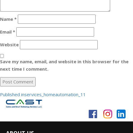
Name
*
Email
*
Website
Save my name, email, and website in this browser for the
next time I comment.
Post
Published in
services_homeautomation_11
navigation