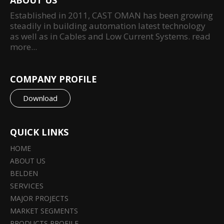
ABOUT US
Established in 2011, CAST OMAN has been growing
steadily in building automation latest technology
as well as in Cables and Low Current Systems.
read
more...
COMPANY PROFILE
Download
QUICK LINKS
HOME
ABOUT US
BELDEN
SERVICES
MAJOR PROJECTS
MARKET SEGMENTS
PRODUCTS PROFILE