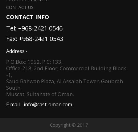
CONTACT US
CONTACT INFO
Tel:
+968-2421 0546
Fax: +968-2421 0543
Address:-
P.O.Box: 1952, P.C: 133,
Office-218, 2nd Floor, Commercial Building Block
-1,
Saud Bahwan Plaza, Al Assalah Tower, Goubrah
South,
Muscat, Sultanate of Oman.
E mail:-
info@cast-oman.com
Copyright © 2017