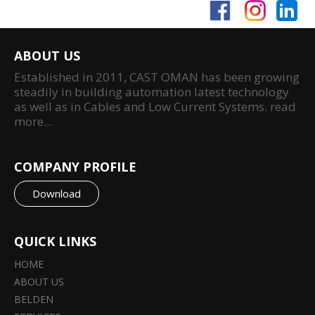
ABOUT US
Established in 2011, CAST OMAN has been growing
steadily in building automation latest technology
as well as in Cables and Low Current Systems.
read
more...
COMPANY PROFILE
Download
QUICK LINKS
HOME
ABOUT US
BELDEN