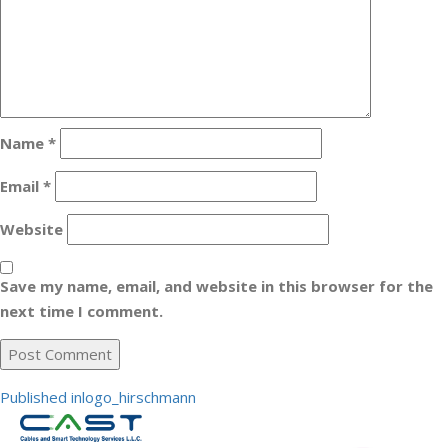
Name
*
Email
*
Website
Save my name, email, and website in this browser for the
next time I comment.
Post
Published in
logo_hirschmann
navigation