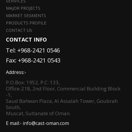
SERVICES
MAJOR PROJECTS
MARKET SEGMENTS
PRODUCTS PROFILE
CONTACT US
CONTACT INFO
Tel:
+968-2421 0546
Fax: +968-2421 0543
Address:-
P.O.Box: 1952, P.C: 133,
Office-218, 2nd Floor, Commercial Building Block
-1,
Saud Bahwan Plaza, Al Assalah Tower, Goubrah
South,
Muscat, Sultanate of Oman.
E mail:-
info@cast-oman.com