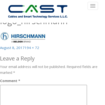
Previous Image
Toggle
Next Image
navigat
logo_hirschmann
Posted
Full
August 8, 2017
194 × 72
on
size
Leave a Reply
Your email address will not be published.
Required fields are
marked
*
Comment
*