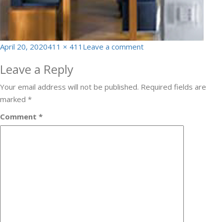
Posted
Full
on
April 20, 2020
411 × 411
Leave a comment
on
size
homeauto11
Leave a Reply
Your email address will not be published.
Required fields are
marked
*
Comment
*