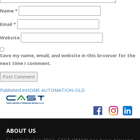
Name
*
Email
*
Website
Save my name, email, and website in this browser for the
next time I comment.
Post
Published in
HOME AUTOMATION-OLD
navigation
ABOUT US