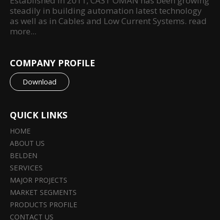
Established in 2011, CAST OMAN has been growing
steadily in building automation latest technology
as well as in Cables and Low Current Systems.
read
more...
COMPANY PROFILE
Download
QUICK LINKS
HOME
ABOUT US
BELDEN
SERVICES
MAJOR PROJECTS
MARKET SEGMENTS
PRODUCTS PROFILE
CONTACT US