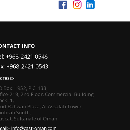
ONTACT INFO
el:
+968-2421 0546
ax: +968-2421 0543
dress:-
O.Box: 1952, P.C: 133,
fice-218, 2nd Floor, Commercial Building
ock -1,
ud Bahwan Plaza, Al Assalah Tower,
ubrah South,
scat, Sultanate of Oman.
mail:-
info@cast-oman.com