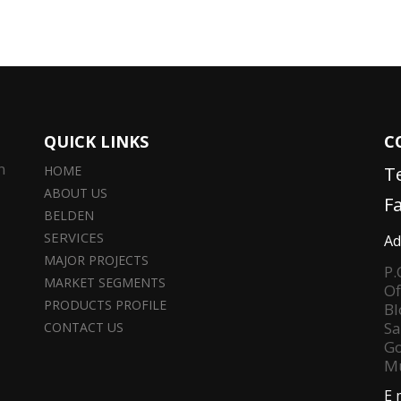
QUICK LINKS
C
n
HOME
T
ABOUT US
F
BELDEN
SERVICES
Ad
MAJOR PROJECTS
P.
MARKET SEGMENTS
Of
PRODUCTS PROFILE
Bl
Sa
CONTACT US
Go
Mu
E 