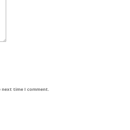
e next time I comment.