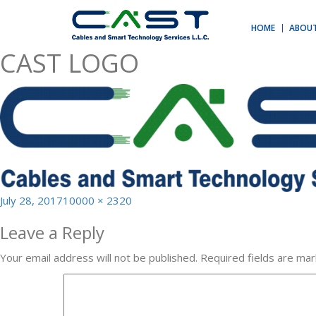
Previous Image
Next Image
HOME
ABOUT
CAST LOGO
Posted
Full
July 28, 2017
10000 × 2320
on
size
Leave a Reply
Your email address will not be published.
Required fields are ma