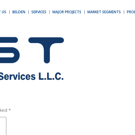
 US
BELDEN
SERVICES
MAJOR PROJECTS
MARKET SEGMENTS
PRO
rked
*