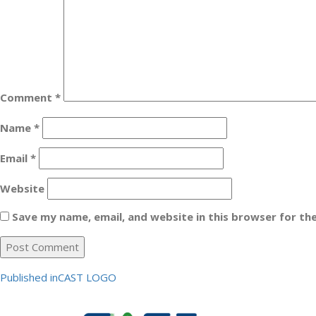
Comment
*
Name
*
Email
*
Website
Save my name, email, and website in this browser for th
Post
Published in
CAST LOGO
navigation