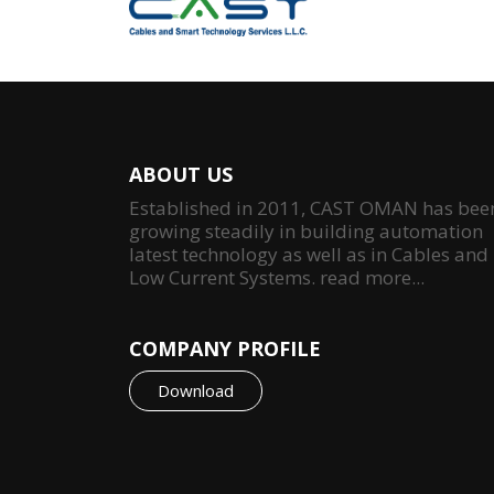
ABOUT US
Established in 2011, CAST OMAN has bee
growing steadily in building automation
latest technology as well as in Cables and
Low Current Systems.
read more...
COMPANY PROFILE
Download