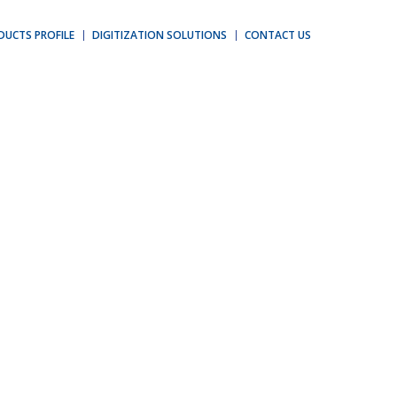
DUCTS PROFILE
DIGITIZATION SOLUTIONS
CONTACT US