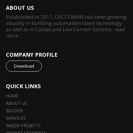
ABOUT US
Established in 2011, CAST OMAN has been growing
steadily in building automation latest technology
as well as in Cables and Low Current Systems.
read
more...
COMPANY PROFILE
Download
QUICK LINKS
HOME
ABOUT US
BELDEN
SERVICES
MAJOR PROJECTS
MARKET SEGMENTS