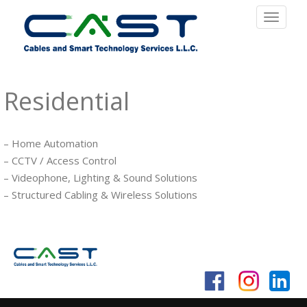
Toggle
navigat
Residential
– Home Automation
– CCTV / Access Control
– Videophone, Lighting & Sound Solutions
– Structured Cabling & Wireless Solutions