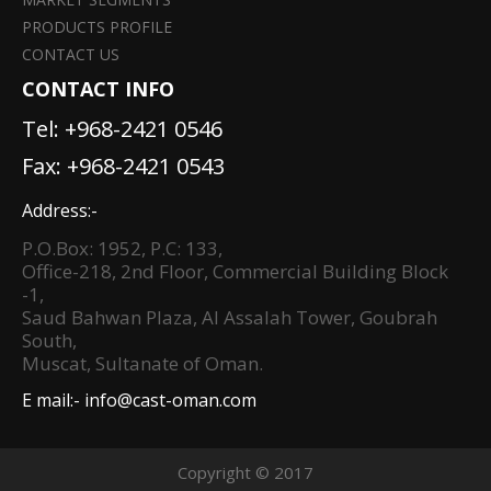
PRODUCTS PROFILE
CONTACT US
CONTACT INFO
Tel:
+968-2421 0546
Fax: +968-2421 0543
Address:-
P.O.Box: 1952, P.C: 133,
Office-218, 2nd Floor, Commercial Building Block
-1,
Saud Bahwan Plaza, Al Assalah Tower, Goubrah
South,
Muscat, Sultanate of Oman.
E mail:-
info@cast-oman.com
Copyright © 2017